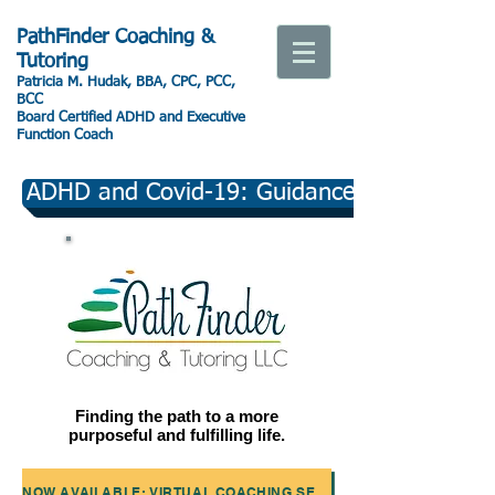
PathFinder Coaching &
Tutoring
Patricia M. Hudak, BBA, CPC, PCC,
BCC
Board Certified ADHD and Executive
Function Coach
ADHD and Covid-19: Guidance for Uncertai
Finding the path to a more
purposeful and fulfilling life.
NOW AVAILABLE: VIRTUAL COACHING SESSIONS