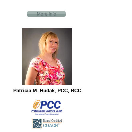
More Info
Patricia M. Hudak, PCC, BCC